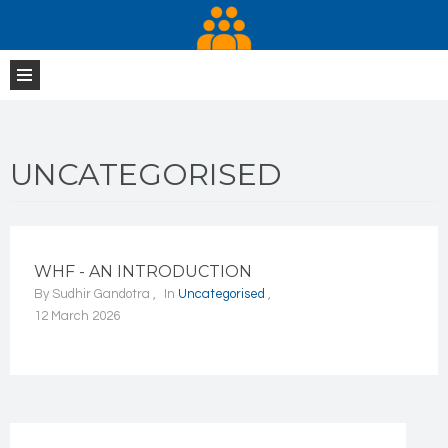
UNCATEGORISED
WHF - AN INTRODUCTION
By
Sudhir Gandotra
In
Uncategorised
12 March 2026