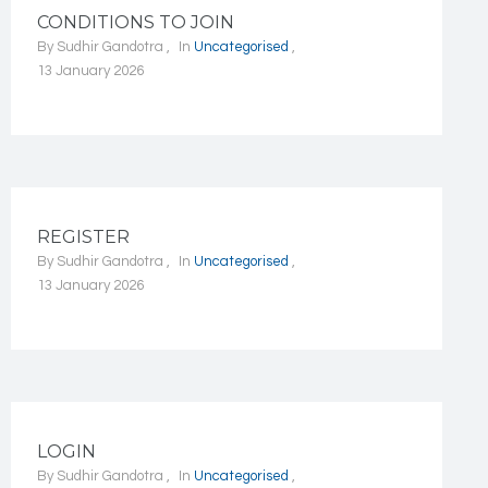
CONDITIONS TO JOIN
By
Sudhir Gandotra
In
Uncategorised
13 January 2026
REGISTER
By
Sudhir Gandotra
In
Uncategorised
13 January 2026
LOGIN
By
Sudhir Gandotra
In
Uncategorised