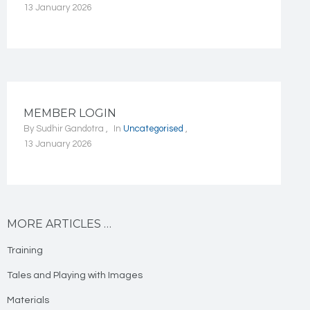
13 January 2026
MEMBER LOGIN
By
Sudhir Gandotra
In
Uncategorised
13 January 2026
MORE ARTICLES …
Training
Tales and Playing with Images
Materials