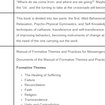
“Where do we come from, and where are we going?” Maybe in
the ‘Us’, and the turning to take at the crossroads will bec
This book is divided into two parts: the first, titled Behavi
Relaxation, Psycho-Physical Gymnastics, and Self Knowledg
techniques of catharsis, transference and self-transference
of improving behaviors, becoming instruments of change at th
the need of the one carrying out the work.
Manual of Formative Themes and Practices for Messenger
Documents of the Manual of Formative Themes and Practi
Formative Themes
The Healing of Suffering
Failure
Reconciliation
Faith
Religion
Transcendence
Unity and Contradiction