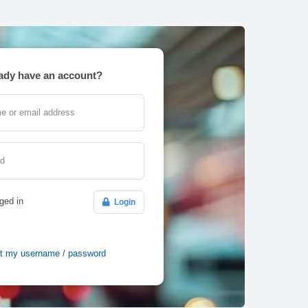
ady have an account?
e or email address
rd
ged in
Login
ot my username
/
password