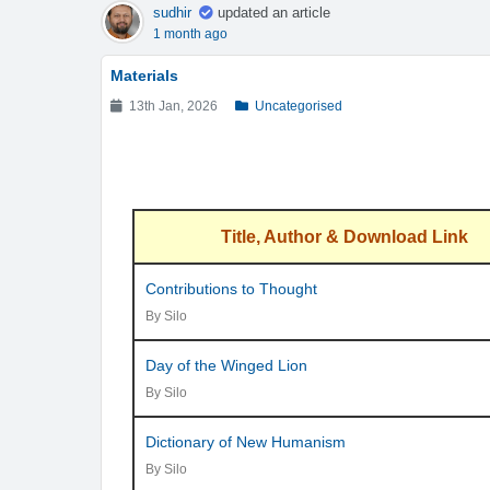
sudhir
updated an article
1 month ago
Materials
13th Jan, 2026
Uncategorised
Title, Author & Download Link
Contributions to Thought
By Silo
Day of the Winged Lion
By Silo
Dictionary of New Humanism
By Silo