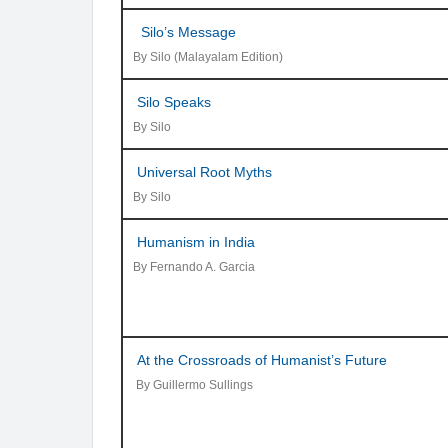
Silo’s Message
By Silo (Malayalam Edition)
Silo Speaks
By Silo
Universal Root Myths
By Silo
Humanism in India
By Fernando A. Garcia
At the Crossroads of Humanist’s Future
By Guillermo Sullings