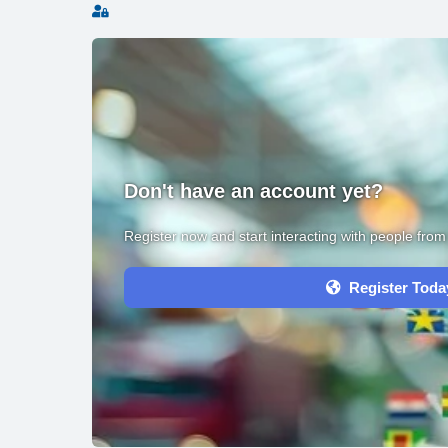
Sign In
Don't have an account yet?
Register now and start interacting with people fro
Register Toda