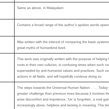
Same as above, in Malayalam.
Contains a broad range of the author’s spoken words span
Was written with the interest of comparing the basic system
great myths of humankind lived.
This work was originally written with the purpose of helpi
roots in their own cultures, in confusing times when such ro
superseded by anti-humanist values and practices. Such rea
actions in all fields, and will hopefully continue doing so
The steps towards the Universal Human Nation… ….Today we’
greater challenge than previous ones because it involves the
arise discomfort and impotence, ‘Us’ is forgotten, a void g
increasingly alone, helpless and lacking in meaning. The ti