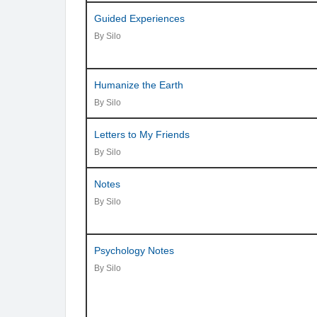
Guided Experiences
By Silo
Humanize the Earth
By Silo
Letters to My Friends
By Silo
Notes
By Silo
Psychology Notes
By Silo