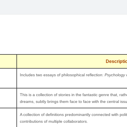
Descripti
Includes two essays of philosophical reflection:
Psychology 
This is a collection of stories in the fantastic genre that, ra
dreams, subtly brings them face to face with the central issue
A collection of definitions predominantly connected with poli
contributions of multiple collaborators.