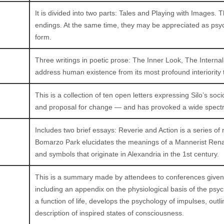
It is divided into two parts: Tales and Playing with Images. T
endings. At the same time, they may be appreciated as psych
form.
Three writings in poetic prose: The Inner Look, The Inte
address human existence from its most profound interiority t
This is a collection of ten open letters expressing Silo’s socio
and proposal for change — and has provoked a wide spectru
Includes two brief essays: Reverie and Action is a series of 
Bomarzo Park elucidates the meanings of a Mannerist Rena
and symbols that originate in Alexandria in the 1st century.
This is a summary made by attendees to conferences given b
including an appendix on the physiological basis of the p
a function of life, develops the psychology of impulses, out
description of inspired states of consciousness.