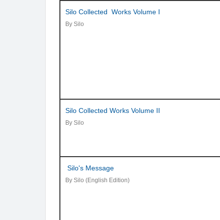
Silo Collected Works Volume I
By Silo
Silo Collected Works Volume II
By Silo
Silo's Message
By Silo (English Edition)