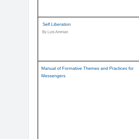
Self Liberation
By Luis Amman
Manual of Formative Themes and Practices for
Messengers