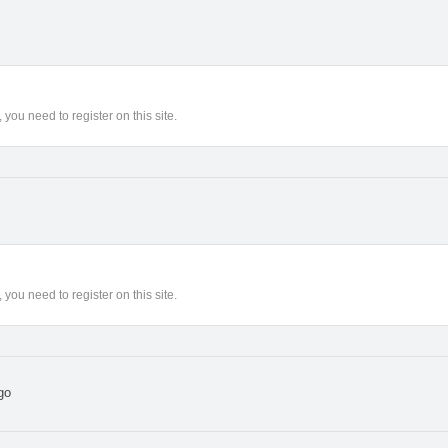
you need to register on this site.
you need to register on this site.
go