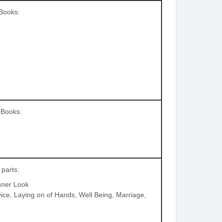
 Books:
g Books:
 parts:
nner Look
vice, Laying on of Hands, Well Being, Marriage,