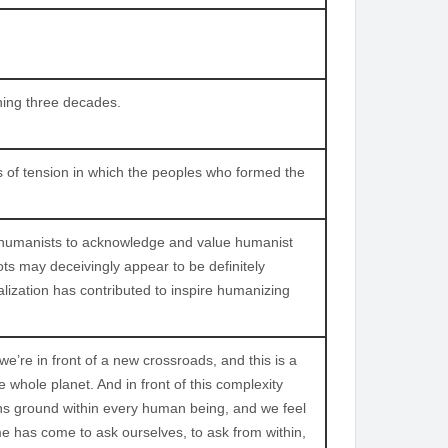
ning three decades.
s of tension in which the peoples who formed the
ng humanists to acknowledge and value humanist
ots may deceivingly appear to be definitely
lization has contributed to inspire humanizing
re in front of a new crossroads, and this is a
 whole planet. And in front of this complexity
ains ground within every human being, and we feel
me has come to ask ourselves, to ask from within,