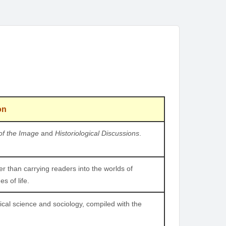
on
of the Image
and
Historiological Discussions
.
ther than carrying readers into the worlds of
s of life.
tical science and sociology, compiled with the