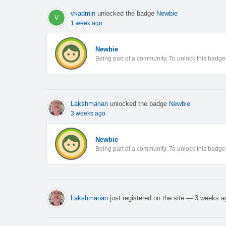
vkadmin
unlocked the badge
Newbie
1 week ago
Newbie
Being part of a community. To unlock this badge, 
Lakshmanan
unlocked the badge
Newbie
3 weeks ago
Newbie
Being part of a community. To unlock this badge, 
Lakshmanan
just registered on the site
— 3 weeks a