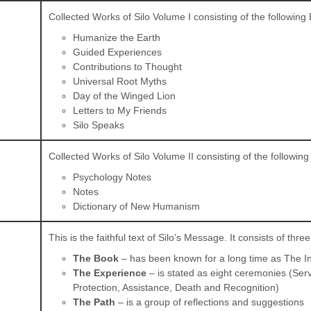
Collected Works of Silo Volume I consisting of the following
Humanize the Earth
Guided Experiences
Contributions to Thought
Universal Root Myths
Day of the Winged Lion
Letters to My Friends
Silo Speaks
Collected Works of Silo Volume II consisting of the followin
Psychology Notes
Notes
Dictionary of New Humanism
This is the faithful text of Silo’s Message. It consists of three
The Book
– has been known for a long time as The I
The Experience
– is stated as eight ceremonies (Ser
Protection, Assistance, Death and Recognition)
The Path
– is a group of reflections and suggestions