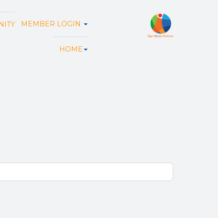
MEMBER LOGIN
ITY
HOME