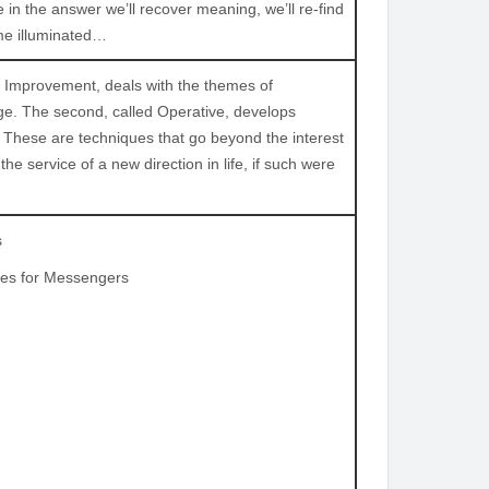
 the answer we’ll recover meaning, we’ll re-find
ome illuminated…
oral Improvement, deals with the themes of
e. The second, called Operative, develops
. These are techniques that go beyond the interest
e service of a new direction in life, if such were
s
ces for Messengers