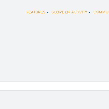
FEATURES
SCOPE OF ACTIVITY
COMMUN