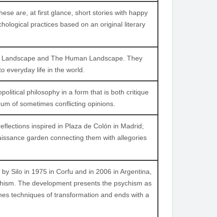
hese are, at first glance, short stories with happy
ological practices based on an original literary
rnal Landscape and The Human Landscape. They
o everyday life in the world.
political philosophy in a form that is both critique
m of sometimes conflicting opinions.
reflections inspired in Plaza de Colón in Madrid;
issance garden connecting them with allegories
y Silo in 1975 in Corfu and in 2006 in Argentina,
sychism. The development presents the psychism as
lines techniques of transformation and ends with a