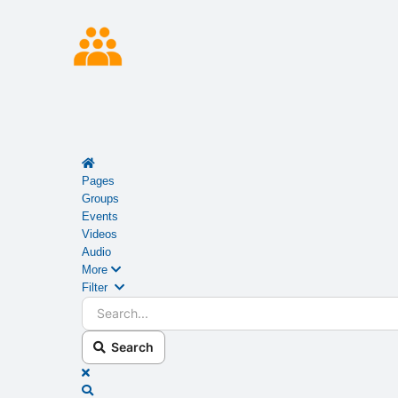
Home
Pages
Groups
Events
Videos
Audio
More
Search...
Filter
Search
x
Search