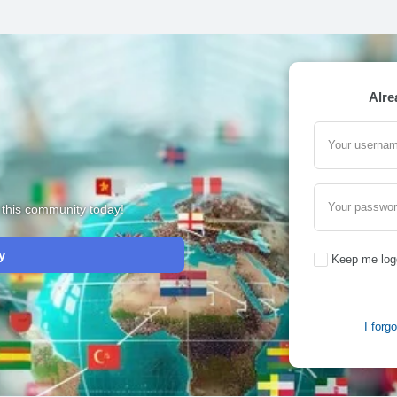
Alre
Your usernam
Your passwo
m this community today!
y
Keep me log
I forg