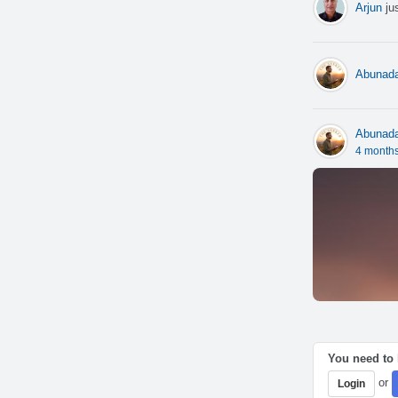
Arjun
jus
Abunad
Abunad
4 month
You need to l
or
Login