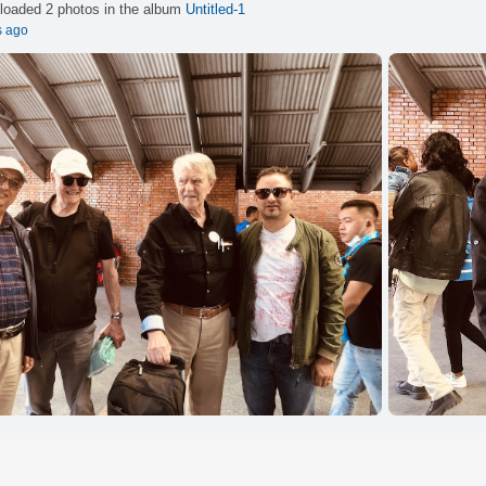
loaded 2 photos in the album
Untitled-1
s ago