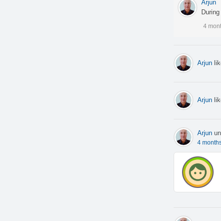
Arjun
During 
4 mon
Arjun
li
Arjun
li
Arjun
un
4 month