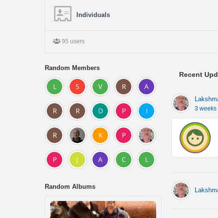
Individuals
95 users
Random Members
Recent Upd
Lakshm
3 weeks
Random Albums
Lakshm