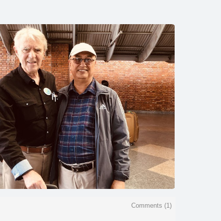
Comments (
1
)