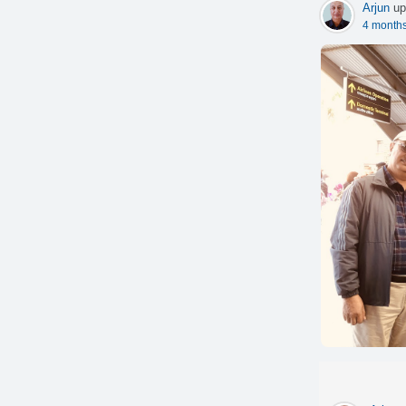
Arjun
up
4 month