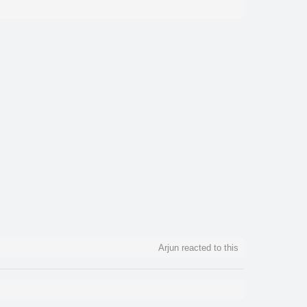
Arjun reacted to this