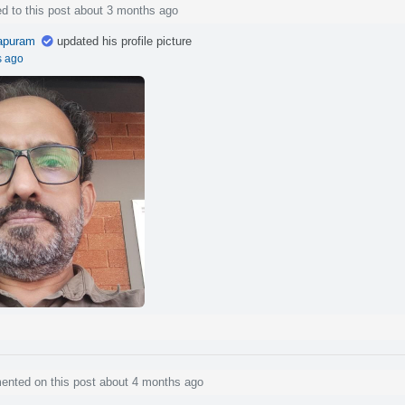
d to this post about 3 months ago
apuram
updated his profile picture
s ago
nted on this post about 4 months ago