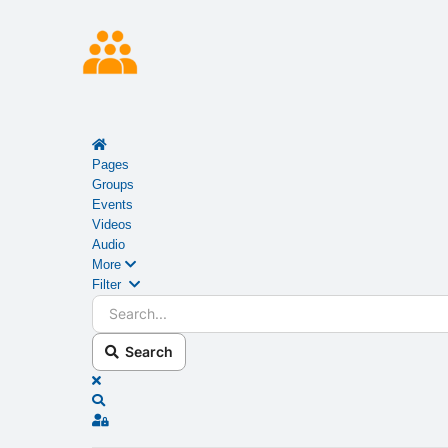
Home
Pages
Groups
Events
Videos
Audio
More
Search...
Filter
Search
x
Search
Sign In