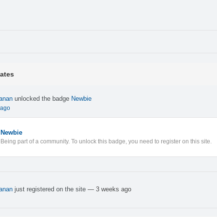
ates
anan
unlocked the badge
Newbie
 ago
Newbie
Being part of a community. To unlock this badge, you need to register on this site.
anan
just registered on the site
— 3 weeks ago