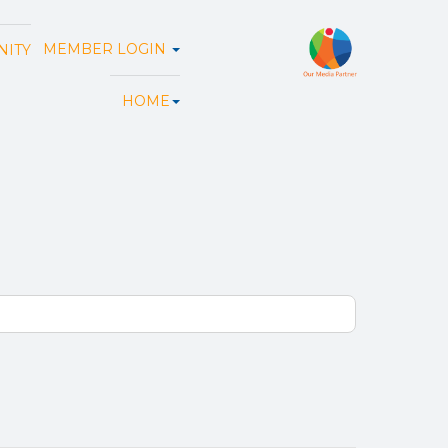
MEMBER LOGIN
ITY
HOME