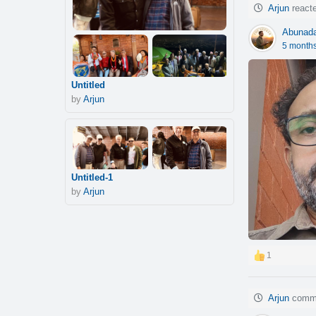
Arjun
reacte
Abunad
5 month
Untitled
by
Arjun
Untitled-1
by
Arjun
1
Arjun
comme