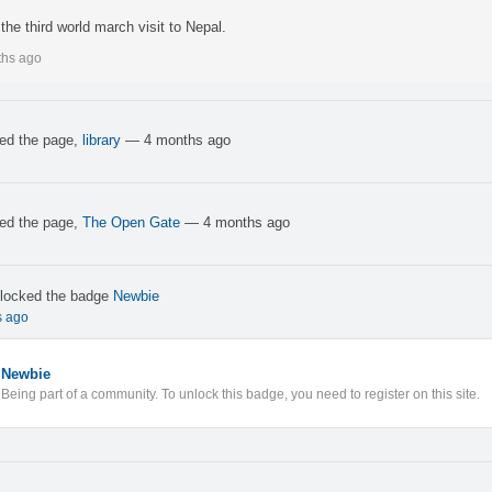
the third world march visit to Nepal.
ths ago
ked the page,
library
— 4 months ago
ked the page,
The Open Gate
— 4 months ago
locked the badge
Newbie
s ago
Newbie
Being part of a community. To unlock this badge, you need to register on this site.