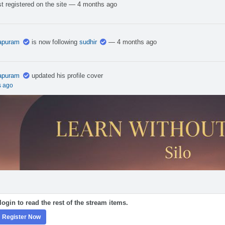
t registered on the site
— 4 months ago
apuram
is now following
sudhir
— 4 months ago
apuram
updated his profile cover
s ago
ogin to read the rest of the stream items.
Register Now