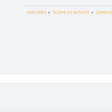
FEATURES
SCOPE OF ACTIVITY
COMMUN