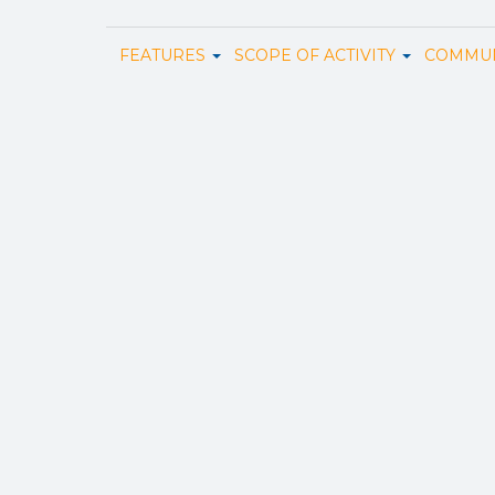
FEATURES
SCOPE OF ACTIVITY
COMMUN