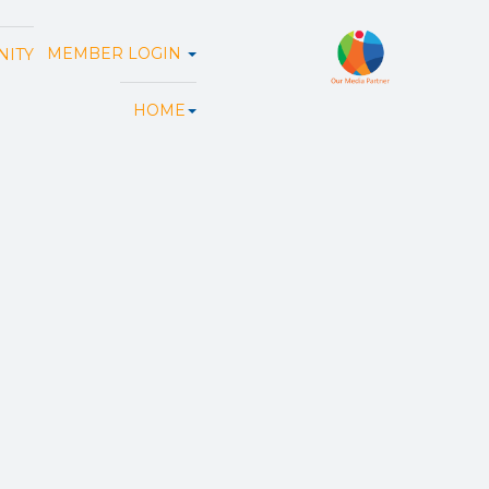
MEMBER LOGIN
ITY
HOME