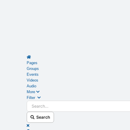
Home
Pages
Groups
Events
Videos
Audio
More
Search...
Filter
Search
x