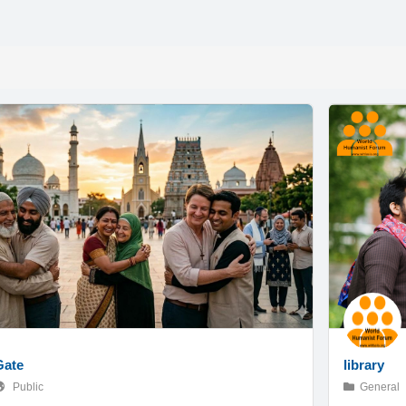
Gate
library
Public
General