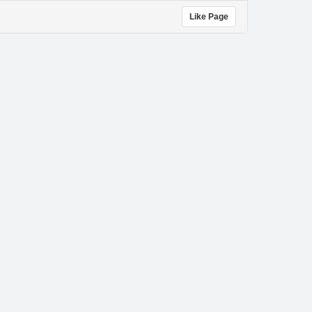
Like Page