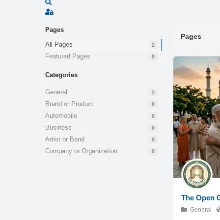
Search
Sign In
Pages
Pages
All Pages
2
Featured Pages
0
Categories
General
2
Brand or Product
0
Automobile
0
Business
0
Artist or Band
0
Company or Organization
0
The Open 
General