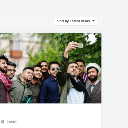
Sort by Latest Items
Public