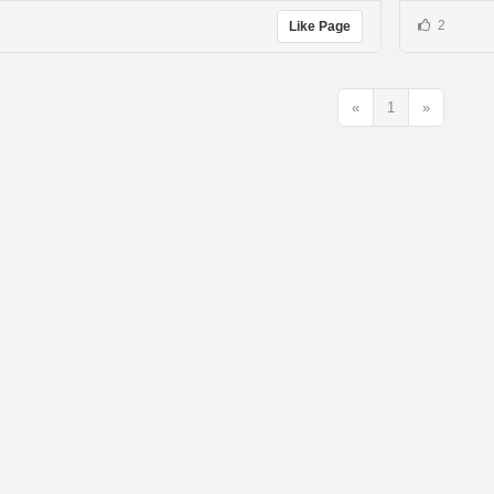
2
Like Page
«
1
»