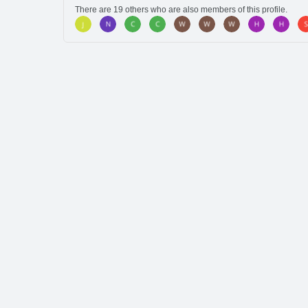
There are 19 others who are also members of this profile.