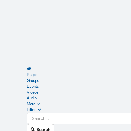
Home
Pages
Groups
Events
Videos
Audio
More
Search...
Filter
Search