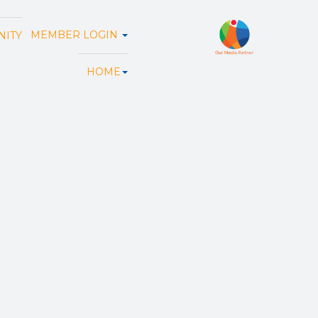
MEMBER LOGIN
ITY
HOME