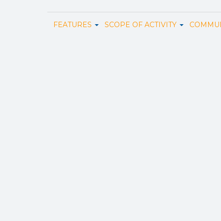
FEATURES
SCOPE OF ACTIVITY
COMMUN