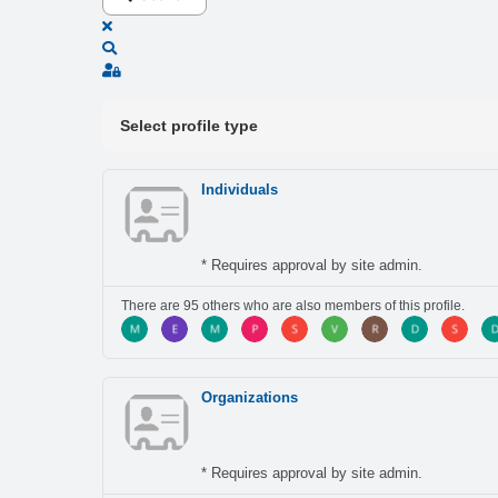
x
Search
Sign In
Select profile type
Individuals
* Requires approval by site admin.
There are 95 others who are also members of this profile.
Organizations
* Requires approval by site admin.