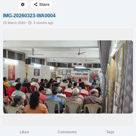
Share
IMG-20260323-WA0004
25 March 2026
·
4 months ago
Likes
Comments
Tags