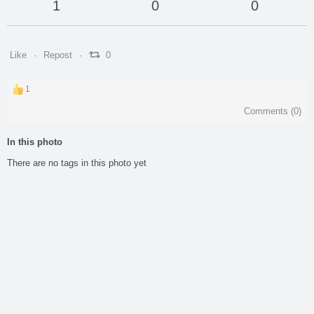
1
0
0
Like
Repost
0
1
Comments (
0
)
In this photo
There are no tags in this photo yet