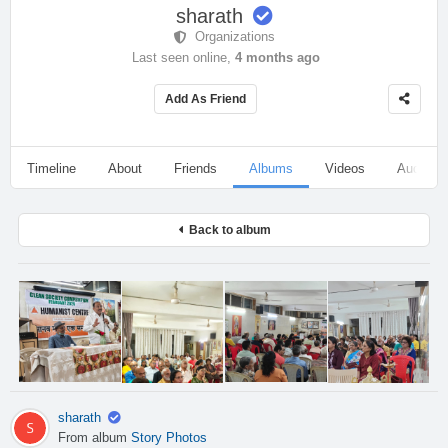
sharath
Organizations
Last seen online,
4 months ago
Add As Friend
Timeline
About
Friends
Albums
Videos
Audio
Back to album
sharath
From album
Story Photos