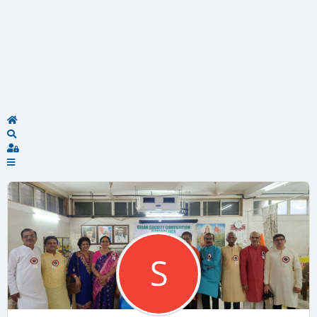
Home
Search
Sign In