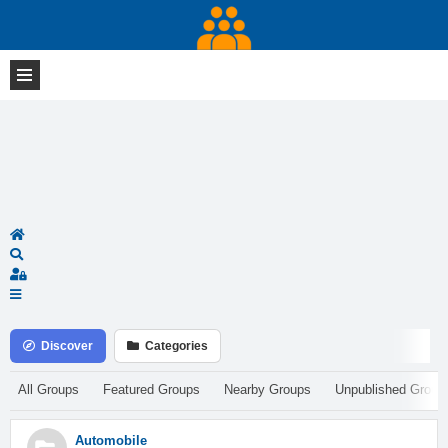
Home
Search
Sign In
Discover
Categories
All Groups
Featured Groups
Nearby Groups
Unpublished Group
Automobile