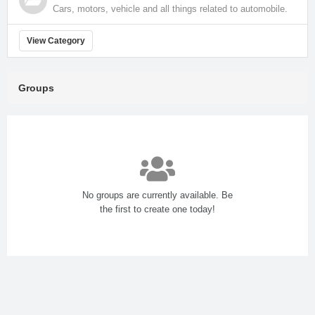
Cars, motors, vehicle and all things related to automobile.
View Category
Groups
No groups are currently available. Be
the first to create one today!