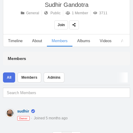
Sudhir Gandotra
General
Public
1 Member
3711
Join
Timeline
About
Members
Albums
Videos
Audio
Members
All
Members
Admins
sudhir
Joined 5 months ago
Owner