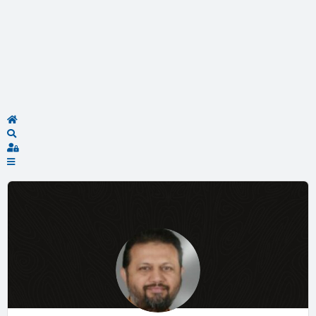
Home
Search
Sign In